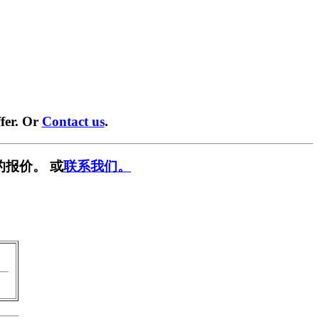
fer. Or
Contact us
.
的报价。 或
联系我们。