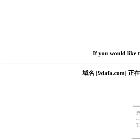
If you would like 
域名 [9dafa.co
T