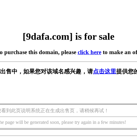
[9dafa.com] is for sale
to purchase this domain, please
click here
to make an of
m] 正在出售中，如果您对该域名感兴趣，请
点击这里
提供您
您看到此页说明系统正在生成出售页，请稍候再试！
he page will be generated soon, please try again in a few minutes!