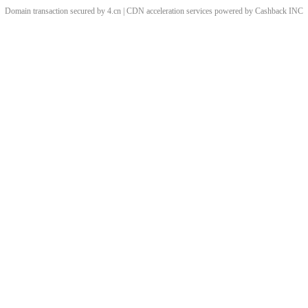
Domain transaction secured by 4.cn | CDN acceleration services powered by
Cashback
INC